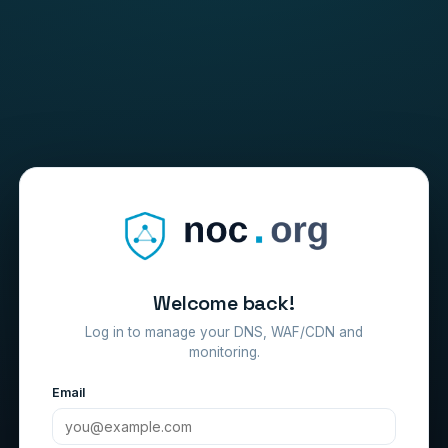
Welcome back!
Log in to manage your DNS, WAF/CDN and
monitoring.
Email