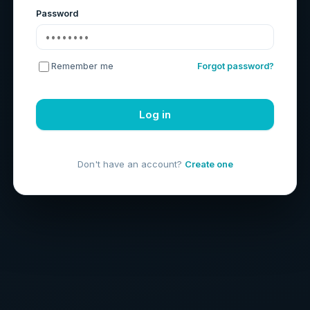
Password
Remember me
Forgot password?
Log in
Don't have an account?
Create one